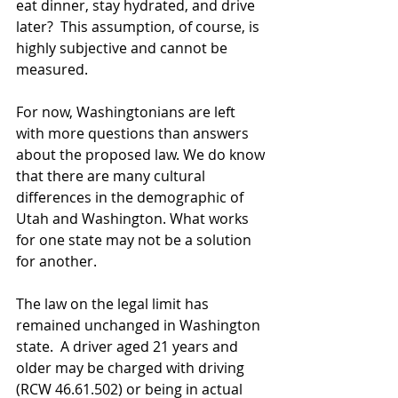
eat dinner, stay hydrated, and drive 
later?  This assumption, of course, is 
highly subjective and cannot be 
measured. 
For now, Washingtonians are left 
with more questions than answers 
about the proposed law. We do know 
that there are many cultural 
differences in the demographic of 
Utah and Washington. What works 
for one state may not be a solution 
for another.  
The law on the legal limit has 
remained unchanged in Washington 
state.  A driver aged 21 years and 
older may be charged with driving 
(RCW 46.61.502) or being in actual 