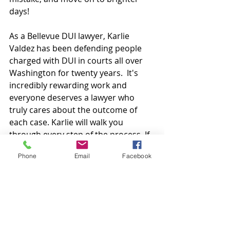
days!
As a Bellevue DUI lawyer, Karlie 
Valdez has been defending people 
charged with DUI in courts all over 
Washington for twenty years.  It's 
incredibly rewarding work and 
everyone deserves a lawyer who 
truly cares about the outcome of 
each case. Karlie will walk you 
through every step of the process. If 
you would like a consultation, reach 
Phone
Email
Facebook
out! (206) 718-4498
Bellevue DUI lawyer