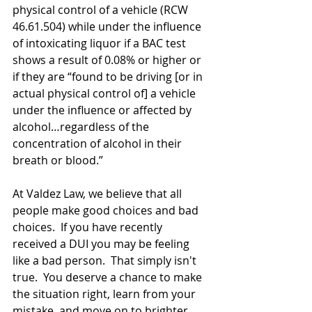
physical control of a vehicle (RCW 
46.61.504) while under the influence 
of intoxicating liquor if a BAC test 
shows a result of 0.08% or higher or 
if they are “found to be driving [or in 
actual physical control of] a vehicle 
under the influence or affected by 
alcohol…regardless of the 
concentration of alcohol in their 
breath or blood.”
At Valdez Law, we believe that all 
people make good choices and bad 
choices.  If you have recently 
received a DUI you may be feeling 
like a bad person.  That simply isn't 
true.  You deserve a chance to make 
the situation right, learn from your 
mistake, and move on to brighter 