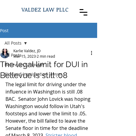
VALDEZ LAW PLLC
Post
All Posts
Karlie Valdez, JD
All Posts
Mar 15, 2023
2 min read
The legal limit for DUI in
Bellevue DUI lawyer
Bellevue is still .08
Kirkland Immigration lawyer
The legal limit for driving under the 
influence in Washington is still .08 
BAC.  Senator John Lovick was hoping 
Washington would follow in Utah's 
footsteps and lower the limit to .05.  
However, the bill failed to leave the 
Senate floor in time for the deadline 
of March 8, 2023. 
Stricter blood 