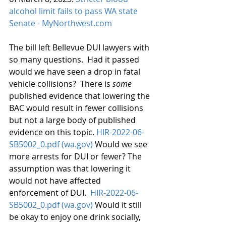
alcohol limit fails to pass WA state 
Senate - MyNorthwest.com
The bill left Bellevue DUI lawyers with 
so many questions.  Had it passed 
would we have seen a drop in fatal 
vehicle collisions?  There is 
some
published evidence that lowering the 
BAC would result in fewer collisions 
but not a large body of published 
evidence on this topic. 
HIR-2022-06-
SB5002_0.pdf (wa.gov)
 Would we see 
more arrests for DUI or fewer? The 
assumption was that lowering it 
would not have affected 
enforcement of DUI.  
HIR-2022-06-
SB5002_0.pdf (wa.gov)
 Would it still 
be okay to enjoy one drink socially, 